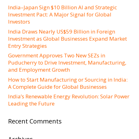
India–Japan Sign $10 Billion AI and Strategic
Investment Pact: A Major Signal for Global
Investors
India Draws Nearly US$59 Billion in Foreign
Investment as Global Businesses Expand Market
Entry Strategies
Government Approves Two New SEZs in
Puducherry to Drive Investment, Manufacturing,
and Employment Growth
How to Start Manufacturing or Sourcing in India:
A Complete Guide for Global Businesses
India’s Renewable Energy Revolution: Solar Power
Leading the Future
Recent Comments