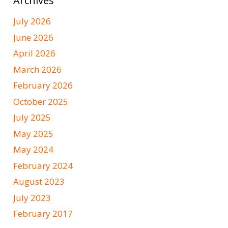
Archives
July 2026
June 2026
April 2026
March 2026
February 2026
October 2025
July 2025
May 2025
May 2024
February 2024
August 2023
July 2023
February 2017