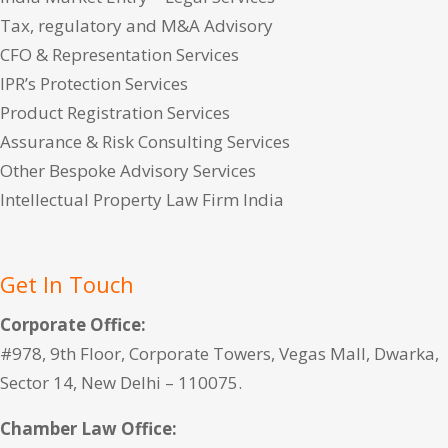
Tax, regulatory and M&A Advisory
CFO & Representation Services
IPR’s Protection Services
Product Registration Services
Assurance & Risk Consulting Services
Other Bespoke Advisory Services
Intellectual Property Law Firm India
Get In Touch
Corporate Office:
#978, 9th Floor, Corporate Towers, Vegas Mall, Dwarka,
Sector 14, New Delhi – 110075.
Chamber Law Office: