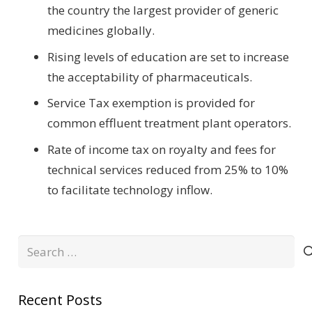
the country the largest provider of generic
medicines globally.
Rising levels of education are set to increase
the acceptability of pharmaceuticals.
Service Tax exemption is provided for
common effluent treatment plant operators.
Rate of income tax on royalty and fees for
technical services reduced from 25% to 10%
to facilitate technology inflow.
Search
for:
Recent Posts