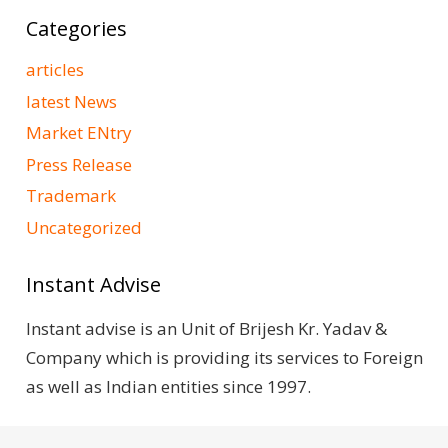
Categories
articles
latest News
Market ENtry
Press Release
Trademark
Uncategorized
Instant Advise
Instant advise is an Unit of Brijesh Kr. Yadav &
Company which is providing its services to Foreign
as well as Indian entities since 1997.