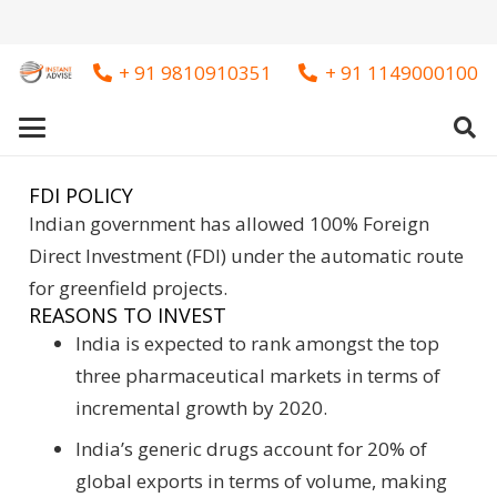
+ 91 9810910351
+ 91 1149000100
FDI POLICY
Indian government has allowed 100% Foreign
Direct Investment (FDI) under the automatic route
for greenfield projects.
REASONS TO INVEST
India is expected to rank amongst the top
three pharmaceutical markets in terms of
incremental growth by 2020.
India’s generic drugs account for 20% of
global exports in terms of volume, making