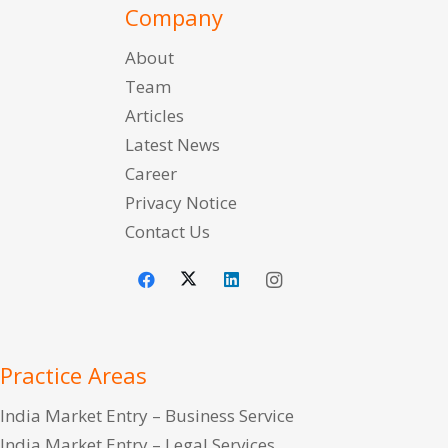
Company
About
Team
Articles
Latest News
Career
Privacy Notice
Contact Us
Practice Areas
India Market Entry – Business Service
India Market Entry – Legal Services