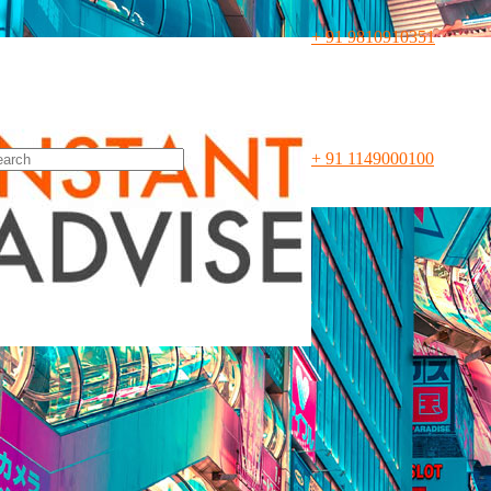
+ 91 9810910351
n 1997
, Leading Corporate Law
ith 360° Legal Advisory Servic
+ 91 1149000100
 capital heart of India, New Delhi, and along with our eminent legal p
and civil legal services. Our India Market-entry specialist legal team cat
er global corporates who wish to enter and expand their businesses in
es to get them up and running on Indian grounds. For this, we are alw