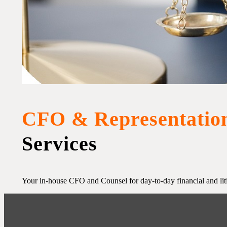
CFO & Representatio
Services
Your in-house CFO and Counsel for day-to-day financial and lit