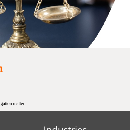
n
igation matter
Industries