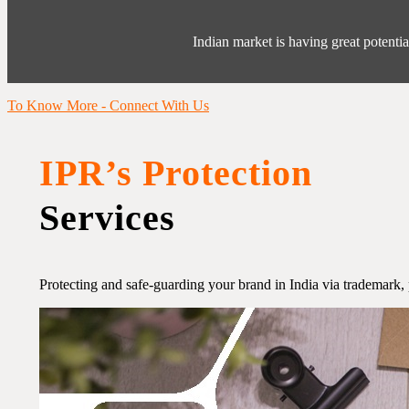
Indian market is having great potentia
To Know More - Connect With Us
IPR’s Protection
Services
Protecting and safe-guarding your brand in India via trademark, 