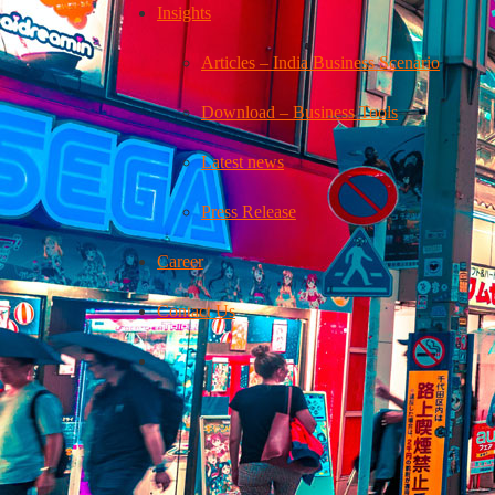
Insights
Articles – India Business Scenario
Download – Business Tools
Latest news
Press Release
Career
Contact Us