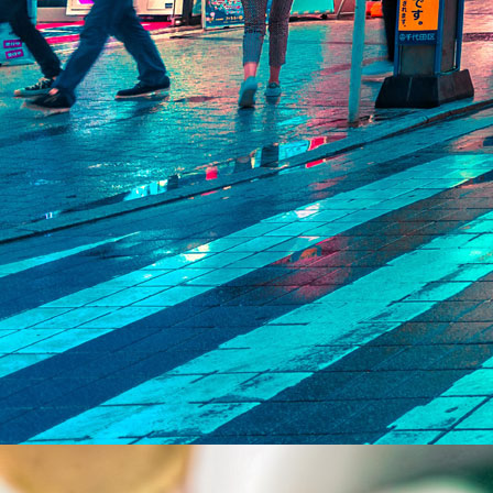
India Entry &
Expansion Supp
Supporting your journey into India in a compliant and efficient
Tax, Regulatory &
M&A Advisory