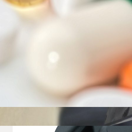
One-stop shop for managing your compliance requirements in I