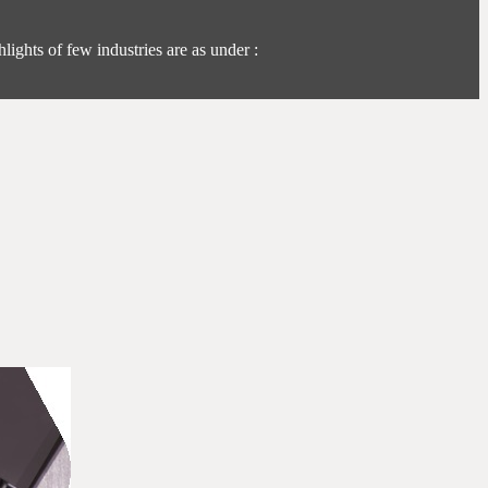
lights of few industries are as under :