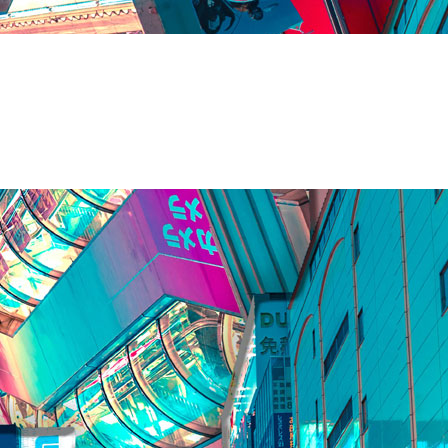
 Firm of India
es
artners Instant Advise has been serving to Fortune 500 companies
ers to all corporate legal services, infrastructural mandates, and
 India. Our SME and start-up specialist legal team, emphasize on
ays called as 360° legal specialists of India.