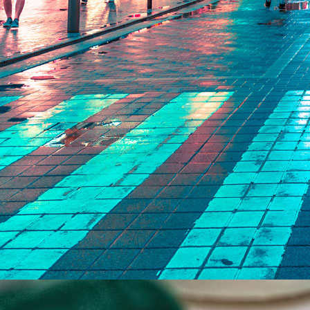
ort
 manner