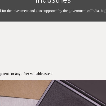
l for the investment and also supported by the government of India, high
patents or any other valuable assets