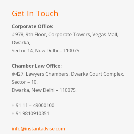
Get In Touch
Corporate Office:
#978, 9th Floor, Corporate Towers, Vegas Mall,
Dwarka,
Sector 14, New Delhi – 110075.
Chamber Law Office:
#427, Lawyers Chambers, Dwarka Court Complex,
Sector – 10,
Dwarka, New Delhi – 110075.
+ 91 11 – 49000100
+ 91 9810910351
info@instantadvise.com