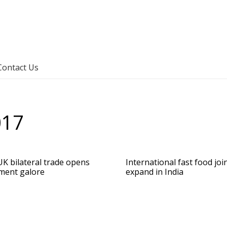
Contact Us
017
UK bilateral trade opens
International fast food joi
ment galore
expand in India