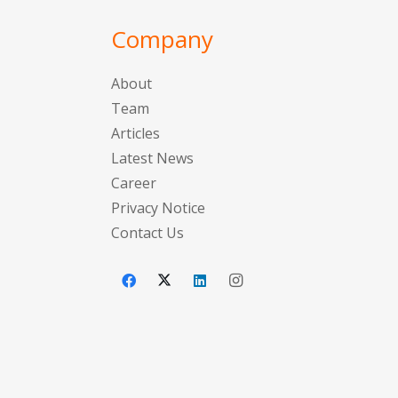
Company
About
Team
Articles
Latest News
Career
Privacy Notice
Contact Us