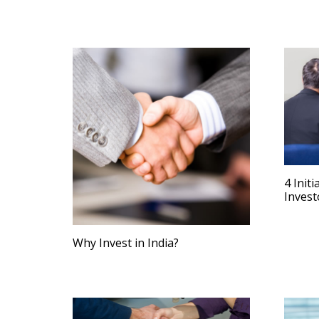
4 Init
Invest
Why Invest in India?