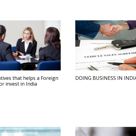
iatives that helps a Foreign
DOING BUSINESS IN INDI
or invest in India