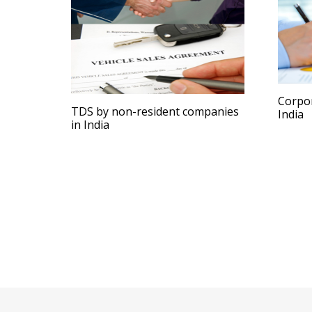
Corpor
TDS by non-resident companies
India
in India