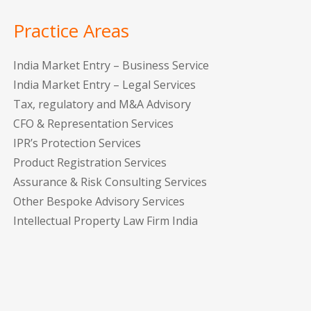
Practice Areas
India Market Entry – Business Service
India Market Entry – Legal Services
Tax, regulatory and M&A Advisory
CFO & Representation Services
IPR’s Protection Services
Product Registration Services
Assurance & Risk Consulting Services
Other Bespoke Advisory Services
Intellectual Property Law Firm India