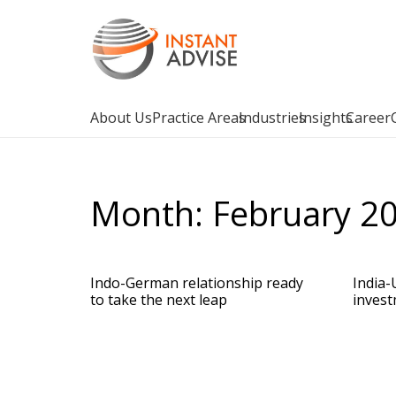
About Us
Practice Areas
Industries
Insights
Career
Month:
February 2
Indo-German relationship ready
India-
to take the next leap
invest