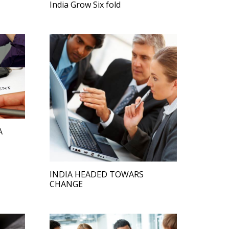
India Grow Six fold
A
INDIA HEADED TOWARS
CHANGE