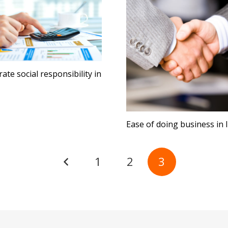
ate social responsibility in
Ease of doing business in 
1
2
3