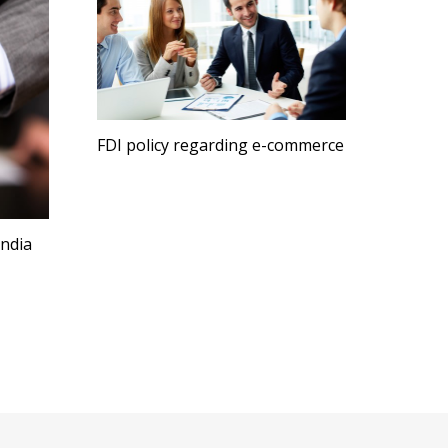
FDI policy regarding e-commerce
India