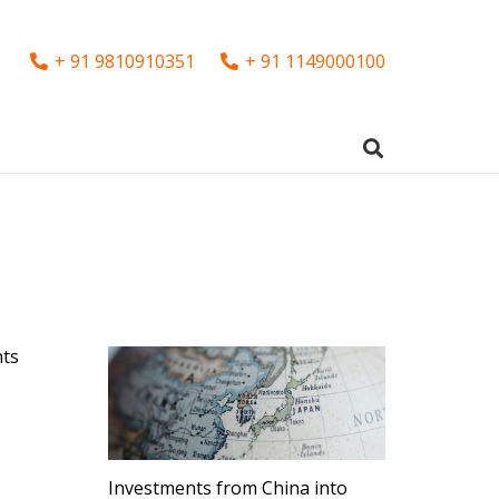
+ 91 9810910351
+ 91 1149000100
nts
Investments from China into