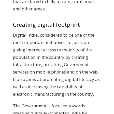
that are faced in hilly terrain, rural areas
and other areas.
Creating digital footprint
Digital India, considered to be one of the
most important initiatives, focuses on
giving Internet access to majority of the
population in the country by creating
infrastructure, providing Government
services on mobile phones and on the web.
It also aims at promoting digital literacy as
well as increasing the capability of
electronic manufacturing in the country.
The Government is focused towards
creating digitally-connected India by