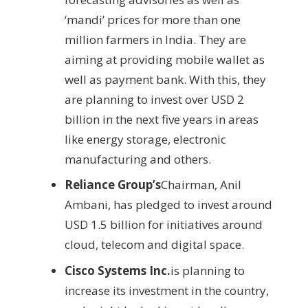
‘mandi’ prices for more than one
million farmers in India. They are
aiming at providing mobile wallet as
well as payment bank. With this, they
are planning to invest over USD 2
billion in the next five years in areas
like energy storage, electronic
manufacturing and others.
Reliance Group’s
Chairman, Anil
Ambani, has pledged to invest around
USD 1.5 billion for initiatives around
cloud, telecom and digital space.
Cisco Systems Inc.
is planning to
increase its investment in the country,