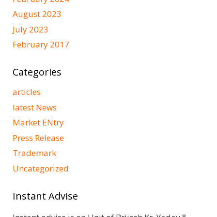
August 2023
July 2023
February 2017
Categories
articles
latest News
Market ENtry
Press Release
Trademark
Uncategorized
Instant Advise