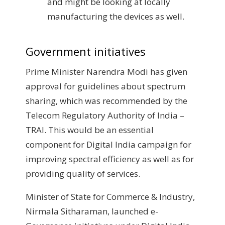
and might be looking at locally
manufacturing the devices as well.
Government initiatives
Prime Minister Narendra Modi has given
approval for guidelines about spectrum
sharing, which was recommended by the
Telecom Regulatory Authority of India –
TRAI. This would be an essential
component for Digital India campaign for
improving spectral efficiency as well as for
providing quality of services.
Minister of State for Commerce & Industry,
Nirmala Sitharaman, launched e-