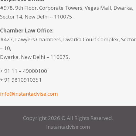
#978, 9th Floor, Corporate Towers, Vegas Mall, Dwarka,
Sector 14, New Delhi – 110075.
Chamber Law Office:
#427, Lawyers Chambers, Dwarka Court Complex, Sector
– 10,
Dwarka, New Delhi – 110075.
+ 91 11 – 49000100
+ 91 9810910351
info@instantadvise.com
Copyright 2026 © All Rights Reserved.
Instantadvise.com