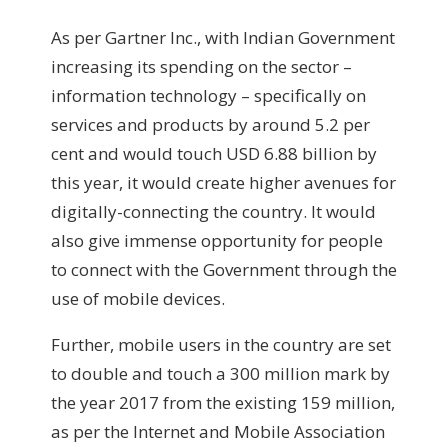
As per Gartner Inc., with Indian Government
increasing its spending on the sector –
information technology – specifically on
services and products by around 5.2 per
cent and would touch USD 6.88 billion by
this year, it would create higher avenues for
digitally-connecting the country. It would
also give immense opportunity for people
to connect with the Government through the
use of mobile devices.
Further, mobile users in the country are set
to double and touch a 300 million mark by
the year 2017 from the existing 159 million,
as per the Internet and Mobile Association