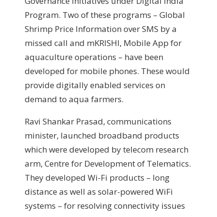
Governance initiatives under Digital India
Program. Two of these programs – Global
Shrimp Price Information over SMS by a
missed call and mKRISHI, Mobile App for
aquaculture operations – have been
developed for mobile phones. These would
provide digitally enabled services on
demand to aqua farmers.
Ravi Shankar Prasad, communications
minister, launched broadband products
which were developed by telecom research
arm, Centre for Development of Telematics.
They developed Wi-Fi products – long
distance as well as solar-powered WiFi
systems – for resolving connectivity issues