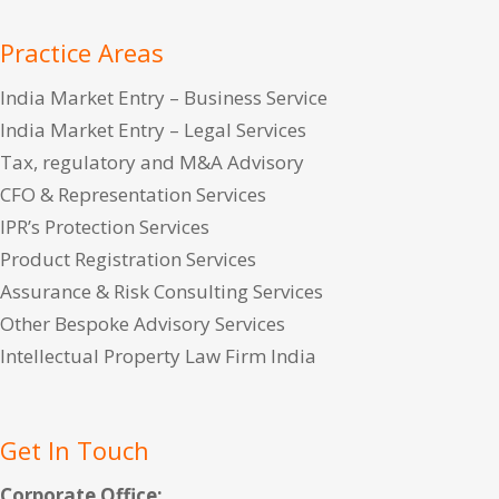
Practice Areas
India Market Entry – Business Service
India Market Entry – Legal Services
Tax, regulatory and M&A Advisory
CFO & Representation Services
IPR’s Protection Services
Product Registration Services
Assurance & Risk Consulting Services
Other Bespoke Advisory Services
Intellectual Property Law Firm India
Get In Touch
Corporate Office: