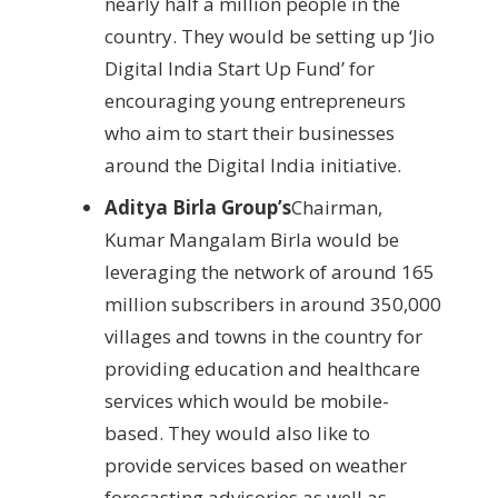
nearly half a million people in the
country. They would be setting up ‘Jio
Digital India Start Up Fund’ for
encouraging young entrepreneurs
who aim to start their businesses
around the Digital India initiative.
Aditya Birla Group’s
Chairman,
Kumar Mangalam Birla would be
leveraging the network of around 165
million subscribers in around 350,000
villages and towns in the country for
providing education and healthcare
services which would be mobile-
based. They would also like to
provide services based on weather
forecasting advisories as well as