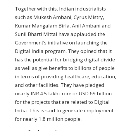
Together with this, Indian industrialists
such as Mukesh Ambani, Cyrus Mistry,
Kumar Mangalam Birla, Anil Ambani and
Sunil Bharti Mittal have applauded the
Government’s initiative on launching the
Digital India program. They opined that it
has the potential for bridging digital divide
as well as give benefits to billions of people
in terms of providing healthcare, education,
and other facilities. They have pledged
nearly INR 4.5 lakh crore or USD 69 billion
for the projects that are related to Digital
India. This is said to generate employment
for nearly 1.8 million people.