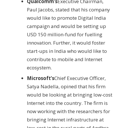
Qualcomm’s
Executive Chairman,
Paul Jacobs, stated that his company
would like to promote Digital India
campaign and would be setting up
USD 150 million-fund for fuelling
innovation. Further, it would foster
start-ups in India who would like to
contribute to mobile and Internet
ecosystem.
Microsoft’s
Chief Executive Officer,
Satya Nadella, opined that his firm
would be looking at bringing low-cost
Internet into the country. The firm is
now working with the researchers for
bringing Internet infrastructure at
low-cost in the rural parts of Andhra