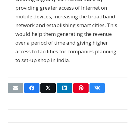
providing greater access of Internet on
mobile devices, increasing the broadband
network and establishing smart cities. This
would help them generating the revenue
over a period of time and giving higher
access to facilities for companies planning
to set-up shop in India.