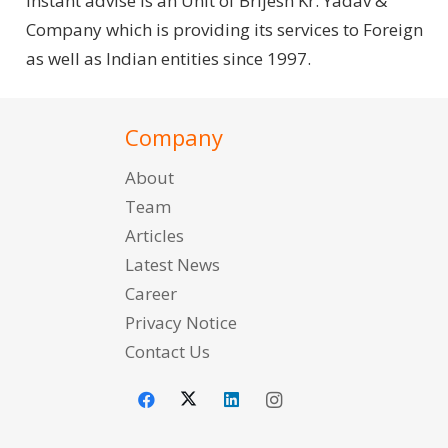
Instant advise is an Unit of Brijesh Kr. Yadav &
Company which is providing its services to Foreign
as well as Indian entities since 1997.
Company
About
Team
Articles
Latest News
Career
Privacy Notice
Contact Us