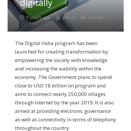
digitally
9 years ago
admin
articles
The Digital India program has been
launched for creating transformation by
empowering the society with knowledge
and increasing the viability within the
economy. The Government plans to spend
close to USD 18 billion on program and
aims to connect nearly 250,000 villages
through Internet by the year 2019. It is also
aimed at providing electronic governance
as well as connectivity in terms of telephony
throughout the country.