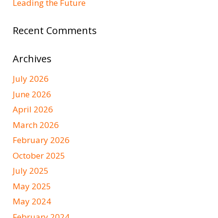
Leading the Future
Recent Comments
Archives
July 2026
June 2026
April 2026
March 2026
February 2026
October 2025
July 2025
May 2025
May 2024
February 2024