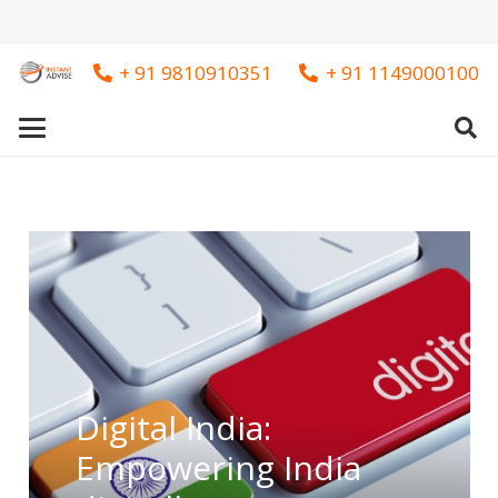
+ 91 9810910351
+ 91 1149000100
Digital India:
Empowering India