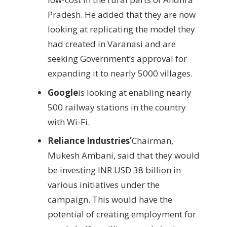
Pradesh. He added that they are now
looking at replicating the model they
had created in Varanasi and are
seeking Government’s approval for
expanding it to nearly 5000 villages.
Google
is looking at enabling nearly
500 railway stations in the country
with Wi-Fi.
Reliance Industries’
Chairman,
Mukesh Ambani, said that they would
be investing INR USD 38 billion in
various initiatives under the
campaign. This would have the
potential of creating employment for