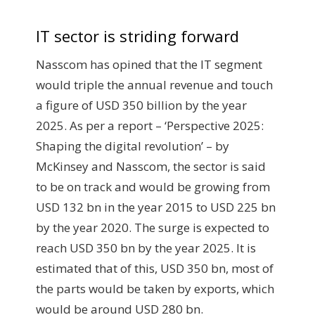
IT sector is striding forward
Nasscom has opined that the IT segment
would triple the annual revenue and touch
a figure of USD 350 billion by the year
2025. As per a report – ‘Perspective 2025:
Shaping the digital revolution’ – by
McKinsey and Nasscom, the sector is said
to be on track and would be growing from
USD 132 bn in the year 2015 to USD 225 bn
by the year 2020. The surge is expected to
reach USD 350 bn by the year 2025. It is
estimated that of this, USD 350 bn, most of
the parts would be taken by exports, which
would be around USD 280 bn.