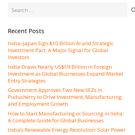
Search
for:
Recent Posts
India–Japan Sign $10 Billion AI and Strategic
Investment Pact: A Major Signal for Global
Investors
India Draws Nearly US$59 Billion in Foreign
Investment as Global Businesses Expand Market
Entry Strategies
Government Approves Two New SEZs in
Puducherry to Drive Investment, Manufacturing,
and Employment Growth
How to Start Manufacturing or Sourcing in India:
A Complete Guide for Global Businesses
India’s Renewable Energy Revolution: Solar Power