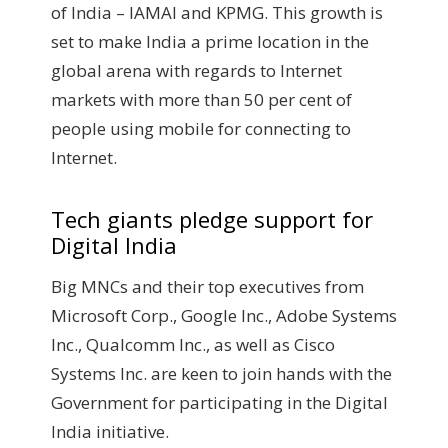
of India – IAMAI and KPMG. This growth is
set to make India a prime location in the
global arena with regards to Internet
markets with more than 50 per cent of
people using mobile for connecting to
Internet.
Tech giants pledge support for
Digital India
Big MNCs and their top executives from
Microsoft Corp., Google Inc., Adobe Systems
Inc., Qualcomm Inc., as well as Cisco
Systems Inc. are keen to join hands with the
Government for participating in the Digital
India initiative.