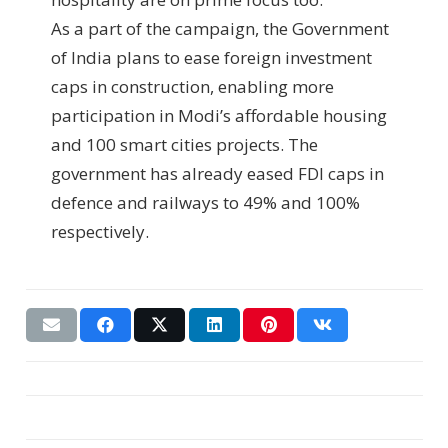
As a part of the campaign, the Government
of India plans to ease foreign investment
caps in construction, enabling more
participation in Modi’s affordable housing
and 100 smart cities projects. The
government has already eased FDI caps in
defence and railways to 49% and 100%
respectively.