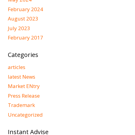
February 2024
August 2023
July 2023
February 2017
Categories
articles
latest News
Market ENtry
Press Release
Trademark
Uncategorized
Instant Advise