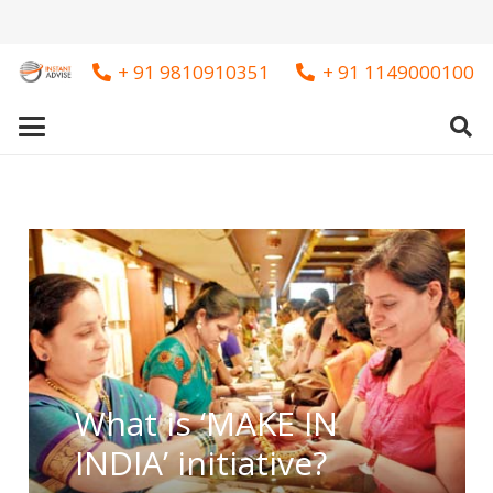
+ 91 9810910351
+ 91 1149000100
What is ‘MAKE IN
INDIA’ initiative?