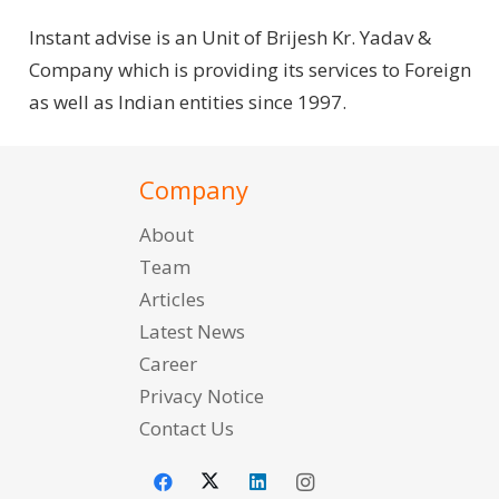
Instant advise is an Unit of Brijesh Kr. Yadav &
Company which is providing its services to Foreign
as well as Indian entities since 1997.
Company
About
Team
Articles
Latest News
Career
Privacy Notice
Contact Us