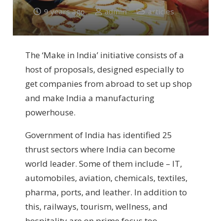
9 years ago
admin
articles
The ‘Make in India’ initiative consists of a
host of proposals, designed especially to
get companies from abroad to set up shop
and make India a manufacturing
powerhouse.
Government of India has identified 25
thrust sectors where India can become
world leader. Some of them include – IT,
automobiles, aviation, chemicals, textiles,
pharma, ports, and leather. In addition to
this, railways, tourism, wellness, and
hospitality are on prime focus too.