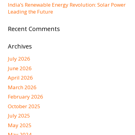
India’s Renewable Energy Revolution: Solar Power
Leading the Future
Recent Comments
Archives
July 2026
June 2026
April 2026
March 2026
February 2026
October 2025
July 2025
May 2025
May 2024