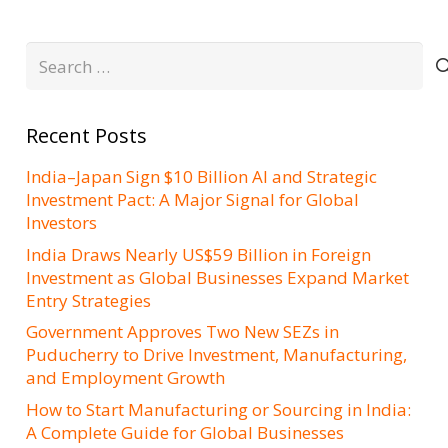
Search
for:
Recent Posts
India–Japan Sign $10 Billion AI and Strategic
Investment Pact: A Major Signal for Global
Investors
India Draws Nearly US$59 Billion in Foreign
Investment as Global Businesses Expand Market
Entry Strategies
Government Approves Two New SEZs in
Puducherry to Drive Investment, Manufacturing,
and Employment Growth
How to Start Manufacturing or Sourcing in India:
A Complete Guide for Global Businesses