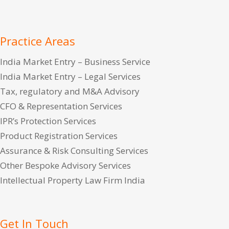
Practice Areas
India Market Entry – Business Service
India Market Entry – Legal Services
Tax, regulatory and M&A Advisory
CFO & Representation Services
IPR’s Protection Services
Product Registration Services
Assurance & Risk Consulting Services
Other Bespoke Advisory Services
Intellectual Property Law Firm India
Get In Touch