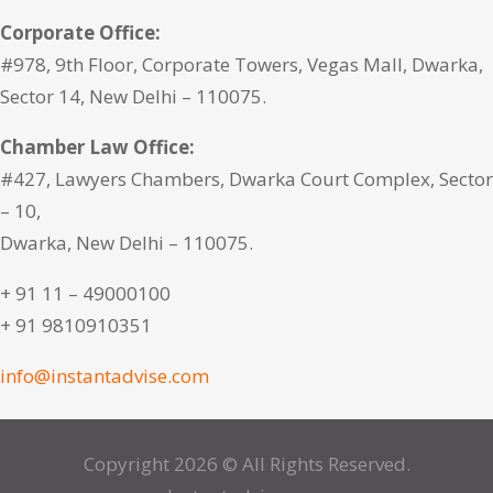
Corporate Office:
#978, 9th Floor, Corporate Towers, Vegas Mall, Dwarka,
Sector 14, New Delhi – 110075.
Chamber Law Office:
#427, Lawyers Chambers, Dwarka Court Complex, Sector
– 10,
Dwarka, New Delhi – 110075.
+ 91 11 – 49000100
+ 91 9810910351
info@instantadvise.com
Copyright 2026 © All Rights Reserved.