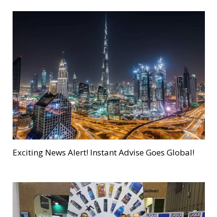
Exciting News Alert! Instant Advise Goes Global!