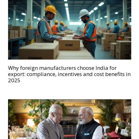
Why foreign manufacturers choose India for
export: compliance, incentives and cost benefits in
2025