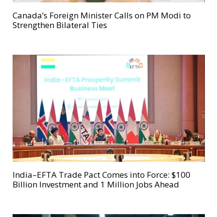
Canada’s Foreign Minister Calls on PM Modi to
Strengthen Bilateral Ties
India–EFTA Trade Pact Comes into Force: $100
Billion Investment and 1 Million Jobs Ahead