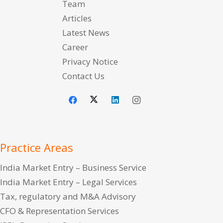
Team
Articles
Latest News
Career
Privacy Notice
Contact Us
Practice Areas
India Market Entry – Business Service
India Market Entry – Legal Services
Tax, regulatory and M&A Advisory
CFO & Representation Services