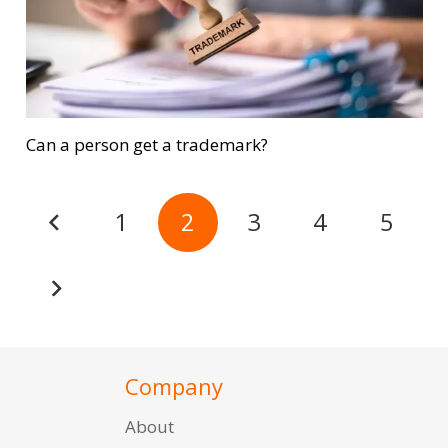
Can a person get a trademark?
1
2
3
4
5
Company
About