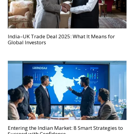
India–UK Trade Deal 2025: What It Means for
Global Investors
Entering the Indian Market: 8 Smart Strategies to
Succeed with Confidence