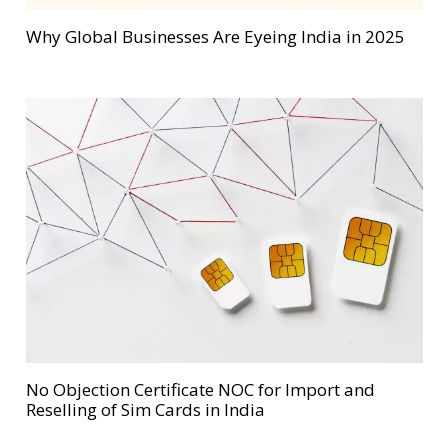
Why Global Businesses Are Eyeing India in 2025
No Objection Certificate NOC for Import and
Reselling of Sim Cards in India