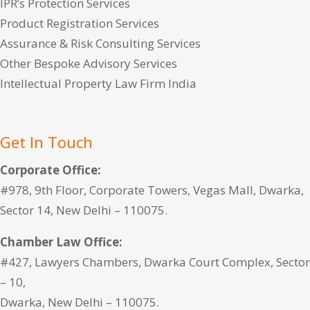
IPR’s Protection Services
Product Registration Services
Assurance & Risk Consulting Services
Other Bespoke Advisory Services
Intellectual Property Law Firm India
Get In Touch
Corporate Office:
#978, 9th Floor, Corporate Towers, Vegas Mall, Dwarka,
Sector 14, New Delhi – 110075.
Chamber Law Office:
#427, Lawyers Chambers, Dwarka Court Complex, Sector
– 10,
Dwarka, New Delhi – 110075.