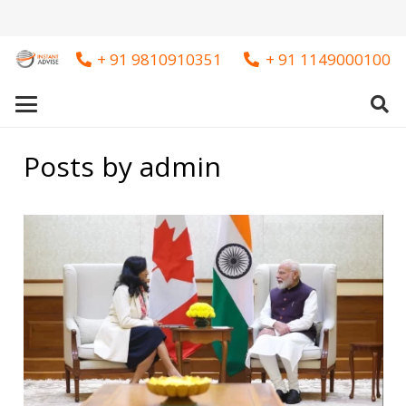
+ 91 9810910351
+ 91 1149000100
Posts by admin