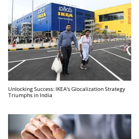
Unlocking Success: IKEA’s Glocalization Strategy
Triumphs in India