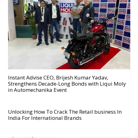
Instant Advise CEO, Brijesh Kumar Yadav,
Strengthens Decade-Long Bonds with Liqui Moly
in Automechanika Event
Unlocking How To Crack The Retail business In
India For International Brands