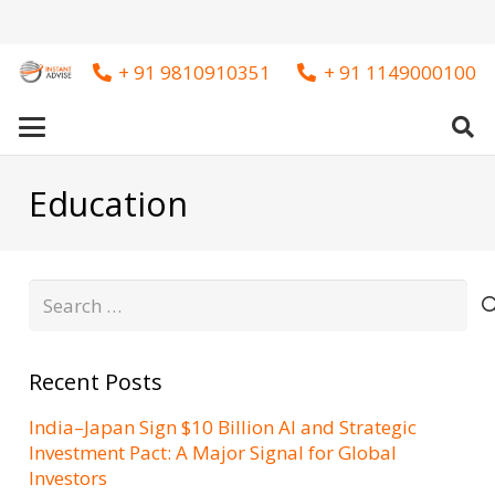
+ 91 9810910351
+ 91 1149000100
Education
Search
for:
Recent Posts
India–Japan Sign $10 Billion AI and Strategic
Investment Pact: A Major Signal for Global
Investors