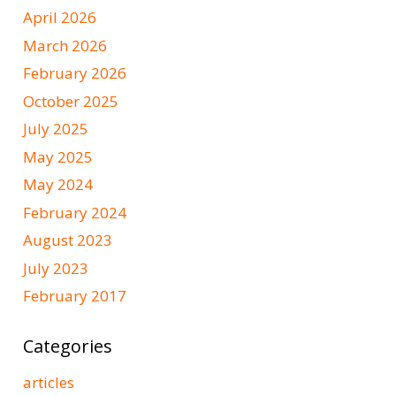
April 2026
March 2026
February 2026
October 2025
July 2025
May 2025
May 2024
February 2024
August 2023
July 2023
February 2017
Categories
articles