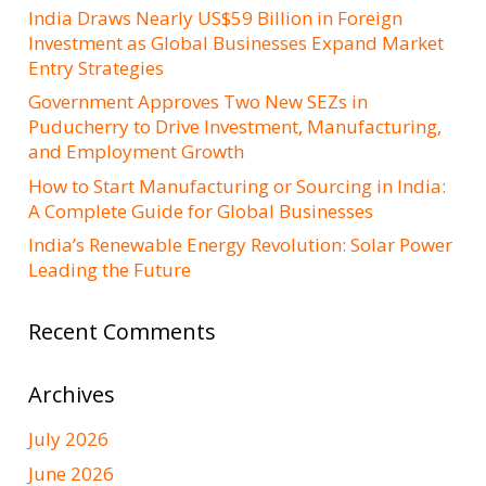
India Draws Nearly US$59 Billion in Foreign
Investment as Global Businesses Expand Market
Entry Strategies
Government Approves Two New SEZs in
Puducherry to Drive Investment, Manufacturing,
and Employment Growth
How to Start Manufacturing or Sourcing in India:
A Complete Guide for Global Businesses
India’s Renewable Energy Revolution: Solar Power
Leading the Future
Recent Comments
Archives
July 2026
June 2026