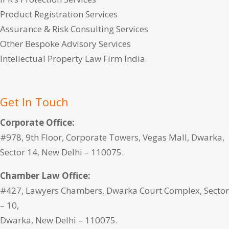
Product Registration Services
Assurance & Risk Consulting Services
Other Bespoke Advisory Services
Intellectual Property Law Firm India
Get In Touch
Corporate Office:
#978, 9th Floor, Corporate Towers, Vegas Mall, Dwarka,
Sector 14, New Delhi – 110075.
Chamber Law Office:
#427, Lawyers Chambers, Dwarka Court Complex, Sector
– 10,
Dwarka, New Delhi – 110075.