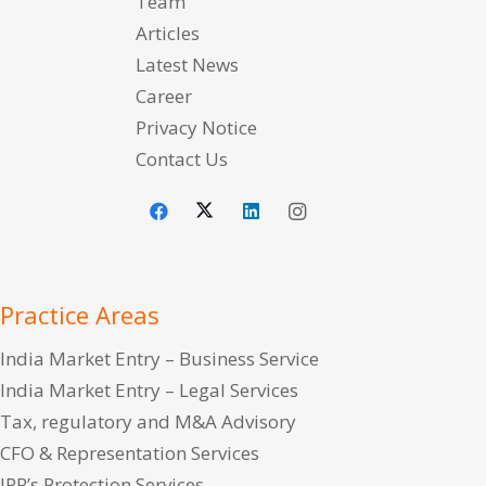
Team
Articles
Latest News
Career
Privacy Notice
Contact Us
Practice Areas
India Market Entry – Business Service
India Market Entry – Legal Services
Tax, regulatory and M&A Advisory
CFO & Representation Services
IPR’s Protection Services