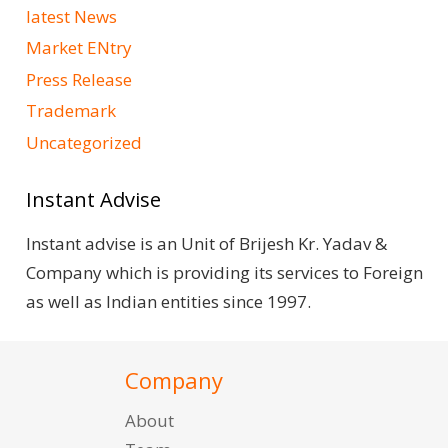
latest News
Market ENtry
Press Release
Trademark
Uncategorized
Instant Advise
Instant advise is an Unit of Brijesh Kr. Yadav &
Company which is providing its services to Foreign
as well as Indian entities since 1997.
Company
About