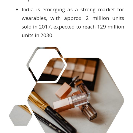
India is emerging as a strong market for
wearables, with approx. 2 million units
sold in 2017, expected to reach 129 million
units in 2030