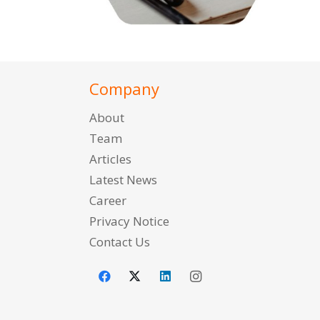
Company
About
Team
Articles
Latest News
Career
Privacy Notice
Contact Us