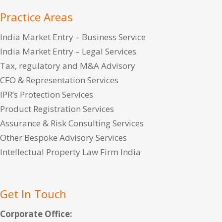
Practice Areas
India Market Entry – Business Service
India Market Entry – Legal Services
Tax, regulatory and M&A Advisory
CFO & Representation Services
IPR’s Protection Services
Product Registration Services
Assurance & Risk Consulting Services
Other Bespoke Advisory Services
Intellectual Property Law Firm India
Get In Touch
Corporate Office: