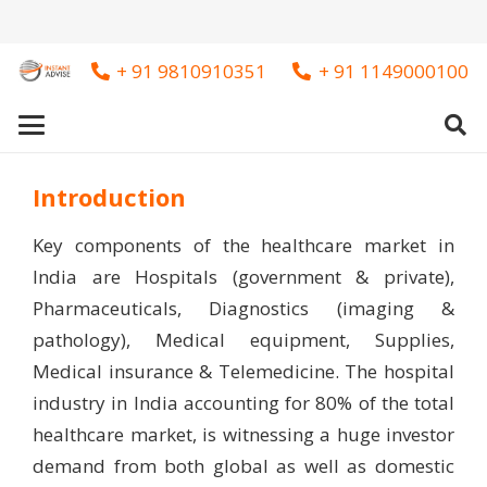
+ 91 9810910351
+ 91 1149000100
Introduction
Key components of the healthcare market in
India are Hospitals (government & private),
Pharmaceuticals, Diagnostics (imaging &
pathology), Medical equipment, Supplies,
Medical insurance & Telemedicine. The hospital
industry in India accounting for 80% of the total
healthcare market, is witnessing a huge investor
demand from both global as well as domestic