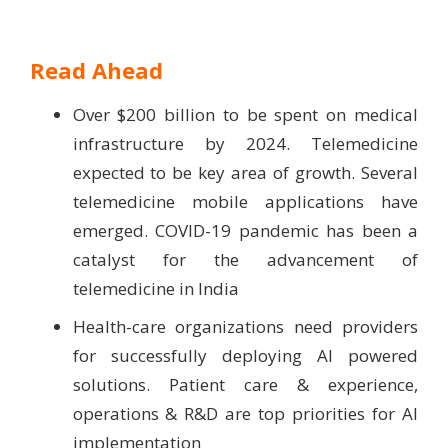
Read Ahead
Over $200 billion to be spent on medical
infrastructure by 2024. Telemedicine
expected to be key area of growth. Several
telemedicine mobile applications have
emerged. COVID-19 pandemic has been a
catalyst for the advancement of
telemedicine in India
Health-care organizations need providers
for successfully deploying AI powered
solutions. Patient care & experience,
operations & R&D are top priorities for AI
implementation