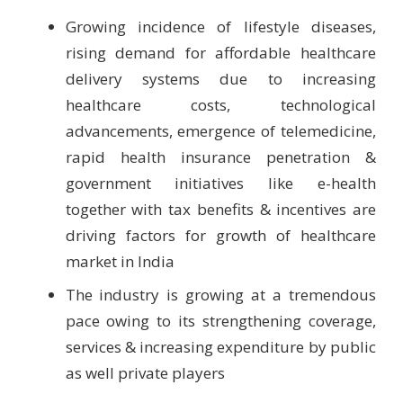
Growing incidence of lifestyle diseases,
rising demand for affordable healthcare
delivery systems due to increasing
healthcare costs, technological
advancements, emergence of telemedicine,
rapid health insurance penetration &
government initiatives like e-health
together with tax benefits & incentives are
driving factors for growth of healthcare
market in India
The industry is growing at a tremendous
pace owing to its strengthening coverage,
services & increasing expenditure by public
as well private players