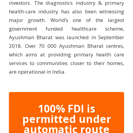
investors. The diagnostics industry & primary
health-care industry has also been witnessing
major growth. World’s one of the largest
government funded healthcare scheme,
Ayushman Bharat was launched in September
2018. Over 70 000 Ayushman Bharat centres,
which aims at providing primary health care
services to communities closer to their homes,
are operational in India.
100% FDI is
permitted under
automatic route