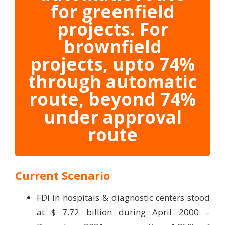
for greenfield
projects. For
brownfield
projects, upto 74%
through automatic
route, beyond 74%
under approval
route
Current Scenario
FDI in hospitals & diagnostic centers stood
at $ 7.72 billion during April 2000 –