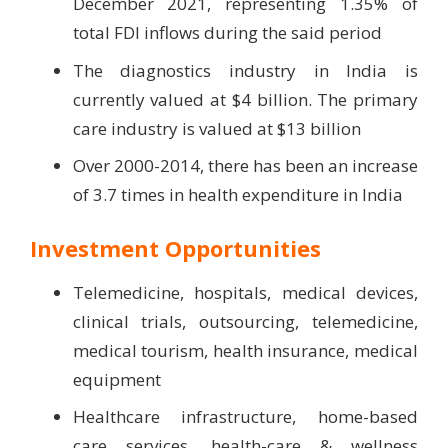
December 2021, representing 1.35% of
total FDI inflows during the said period
The diagnostics industry in India is
currently valued at $4 billion. The primary
care industry is valued at $13 billion
Over 2000-2014, there has been an increase
of 3.7 times in health expenditure in India
Investment Opportunities
Telemedicine, hospitals, medical devices,
clinical trials, outsourcing, telemedicine,
medical tourism, health insurance, medical
equipment
Healthcare infrastructure, home-based
care services, health-care & wellness