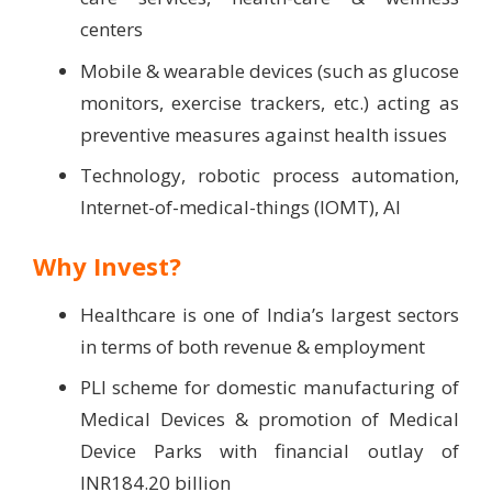
centers
Mobile & wearable devices (such as glucose
monitors, exercise trackers, etc.) acting as
preventive measures against health issues
Technology, robotic process automation,
Internet-of-medical-things (IOMT), AI
Why Invest?
Healthcare is one of India’s largest sectors
in terms of both revenue & employment
PLI scheme for domestic manufacturing of
Medical Devices & promotion of Medical
Device Parks with financial outlay of
INR184.20 billion