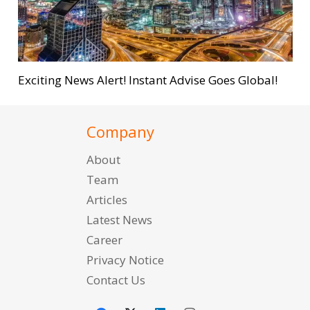
Exciting News Alert! Instant Advise Goes Global!
Company
About
Team
Articles
Latest News
Career
Privacy Notice
Contact Us