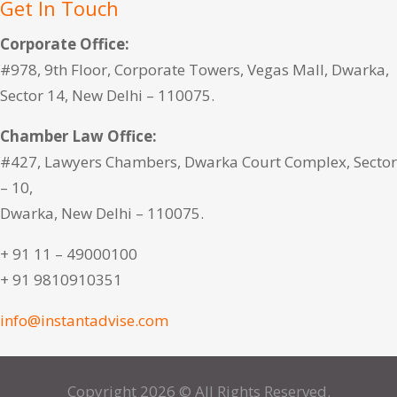
Get In Touch
Corporate Office:
#978, 9th Floor, Corporate Towers, Vegas Mall, Dwarka,
Sector 14, New Delhi – 110075.
Chamber Law Office:
#427, Lawyers Chambers, Dwarka Court Complex, Sector
– 10,
Dwarka, New Delhi – 110075.
+ 91 11 – 49000100
+ 91 9810910351
info@instantadvise.com
Copyright 2026 © All Rights Reserved.