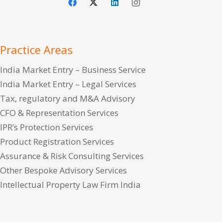
Practice Areas
India Market Entry – Business Service
India Market Entry – Legal Services
Tax, regulatory and M&A Advisory
CFO & Representation Services
IPR’s Protection Services
Product Registration Services
Assurance & Risk Consulting Services
Other Bespoke Advisory Services
Intellectual Property Law Firm India