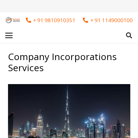
+ 91 9810910351
+ 91 1149000100
Company Incorporations
Services