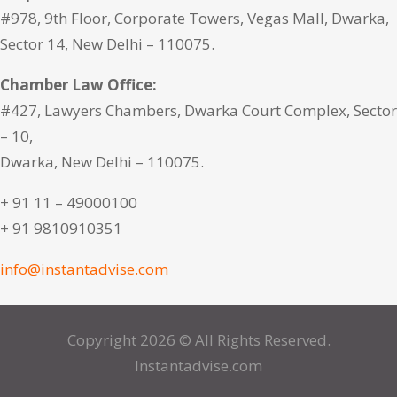
#978, 9th Floor, Corporate Towers, Vegas Mall, Dwarka,
Sector 14, New Delhi – 110075.
Chamber Law Office:
#427, Lawyers Chambers, Dwarka Court Complex, Sector
– 10,
Dwarka, New Delhi – 110075.
+ 91 11 – 49000100
+ 91 9810910351
info@instantadvise.com
Copyright 2026 © All Rights Reserved.
Instantadvise.com