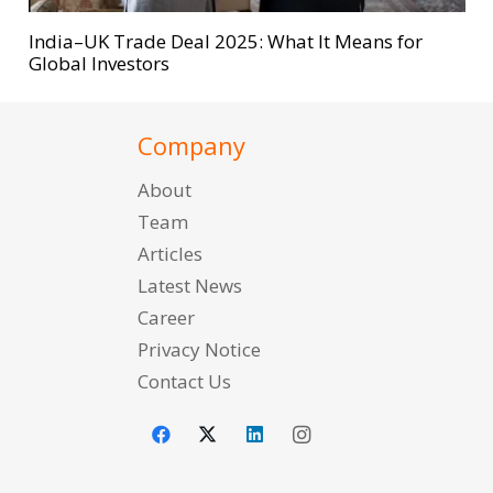
India–UK Trade Deal 2025: What It Means for
Global Investors
Company
About
Team
Articles
Latest News
Career
Privacy Notice
Contact Us