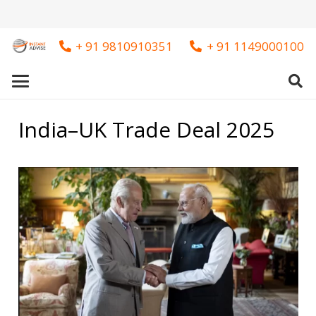
+ 91 9810910351
+ 91 1149000100
India–UK Trade Deal 2025