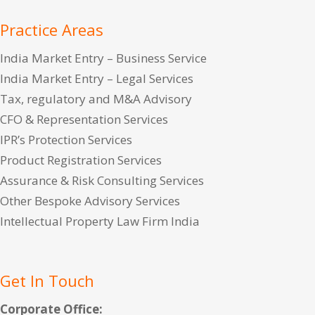
Practice Areas
India Market Entry – Business Service
India Market Entry – Legal Services
Tax, regulatory and M&A Advisory
CFO & Representation Services
IPR’s Protection Services
Product Registration Services
Assurance & Risk Consulting Services
Other Bespoke Advisory Services
Intellectual Property Law Firm India
Get In Touch
Corporate Office: