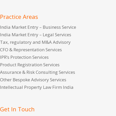
Practice Areas
India Market Entry – Business Service
India Market Entry – Legal Services
Tax, regulatory and M&A Advisory
CFO & Representation Services
IPR’s Protection Services
Product Registration Services
Assurance & Risk Consulting Services
Other Bespoke Advisory Services
Intellectual Property Law Firm India
Get In Touch