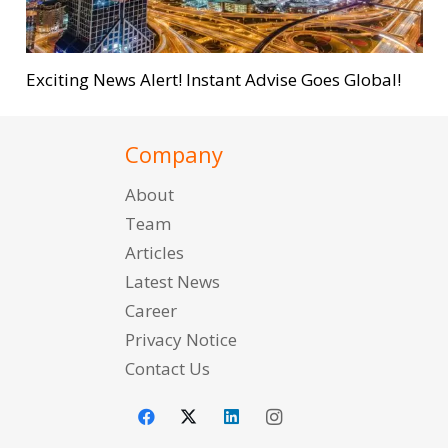
Exciting News Alert! Instant Advise Goes Global!
Company
About
Team
Articles
Latest News
Career
Privacy Notice
Contact Us