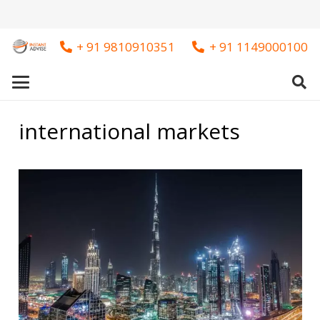
+ 91 9810910351
+ 91 1149000100
international markets