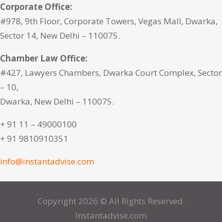
Corporate Office:
#978, 9th Floor, Corporate Towers, Vegas Mall, Dwarka,
Sector 14, New Delhi – 110075.
Chamber Law Office:
#427, Lawyers Chambers, Dwarka Court Complex, Sector
– 10,
Dwarka, New Delhi – 110075.
+ 91 11 – 49000100
+ 91 9810910351
info@instantadvise.com
Copyright 2026 © All Rights Reserved.
Instantadvise.com