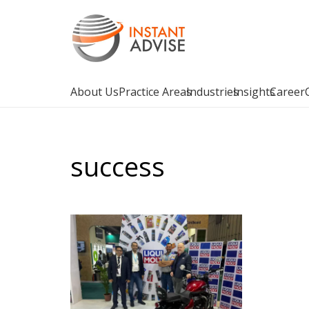
About Us
Practice Areas
Industries
Insights
Career
success