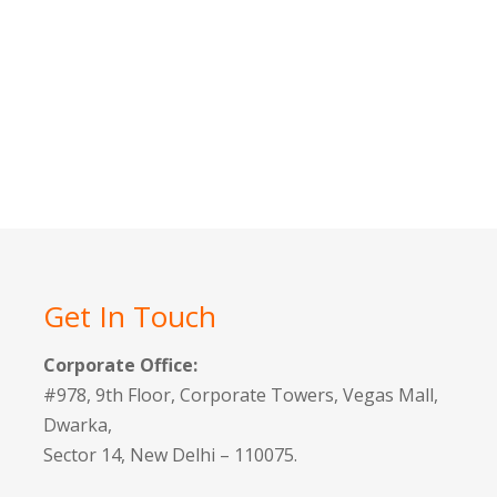
Get In Touch
Corporate Office:
#978, 9th Floor, Corporate Towers, Vegas Mall,
Dwarka,
Sector 14, New Delhi – 110075.