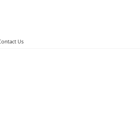
Contact Us