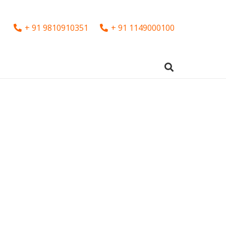
+ 91 9810910351
+ 91 1149000100