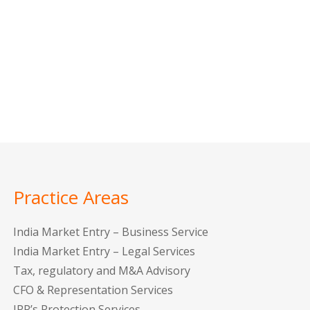
Practice Areas
India Market Entry – Business Service
India Market Entry – Legal Services
Tax, regulatory and M&A Advisory
CFO & Representation Services
IPR’s Protection Services